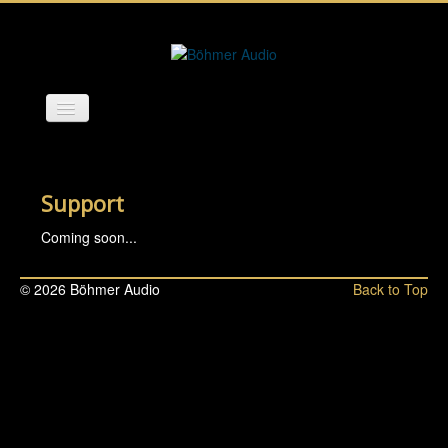
Start
Background
Support
Products
Coming soon...
Feedback & Reviews
© 2026 Böhmer Audio
Back to Top
Support
Contact